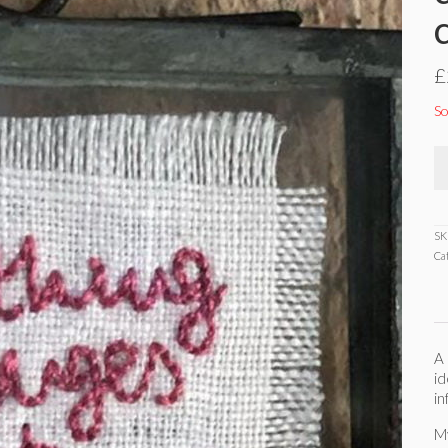
£
So
SK
Ca
A 
id
in
M