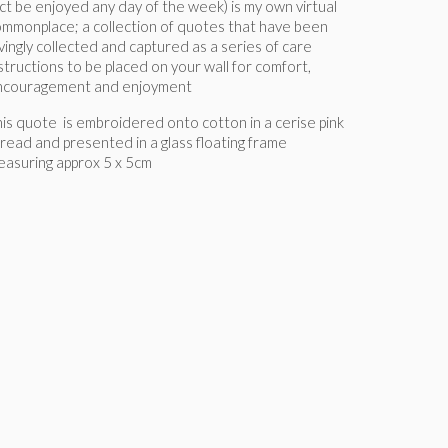
ct be enjoyed any day of the week) is my own virtual
mmonplace; a collection of quotes that have been
vingly collected and captured as a series of care
structions to be placed on your wall for comfort,
ncouragement and enjoyment
is quote is embroidered onto cotton in a cerise pink
read and presented in a glass floating frame
asuring approx 5 x 5cm