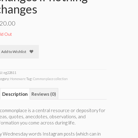
changes
20.00
ld Out
Add to Wishlist
U:
eg22811
tegory:
Homeware
Tag:
Commonplace collection
Description
Reviews (0)
commonplace is a central resource or depository for
eas, quotes, anecdotes, observations, and
formation you come across during life.
y Wednesday words Instagram posts (which can in