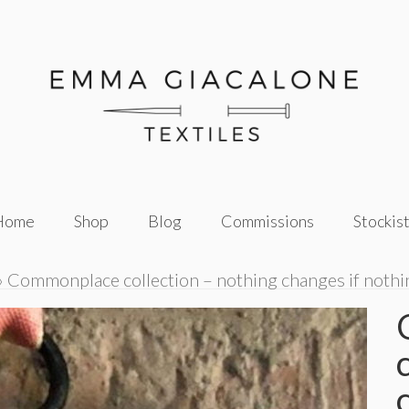
Home
Shop
Blog
Commissions
Stockis
»
Commonplace collection – nothing changes if noth