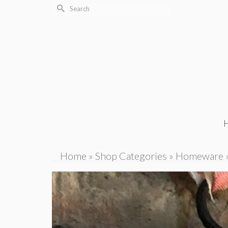
Search
for:
Home
»
Shop Categories
»
Homeware