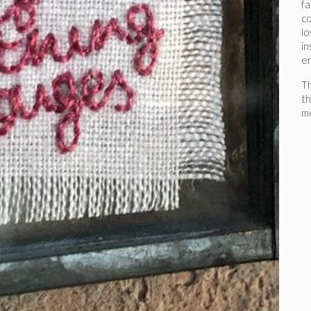
fa
co
lo
in
e
Th
th
me