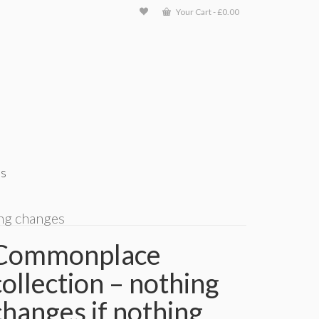
Your Cart
-
£
0.00
ts
ing changes
Commonplace
collection – nothing
changes if nothing