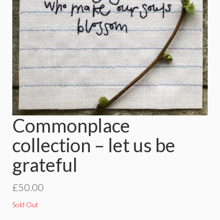
Commonplace
collection – let us be
grateful
£
50.00
Sold Out