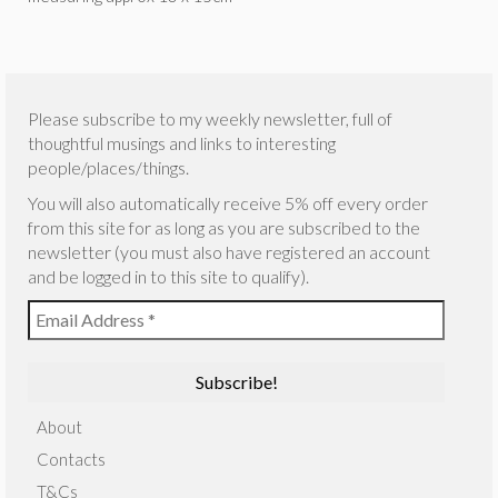
Please subscribe to my weekly newsletter, full of
thoughtful musings and links to interesting
people/places/things.
You will also automatically receive 5% off every order
from this site for as long as you are subscribed to the
newsletter (you must also have registered an account
and be logged in to this site to qualify).
About
Contacts
T&Cs