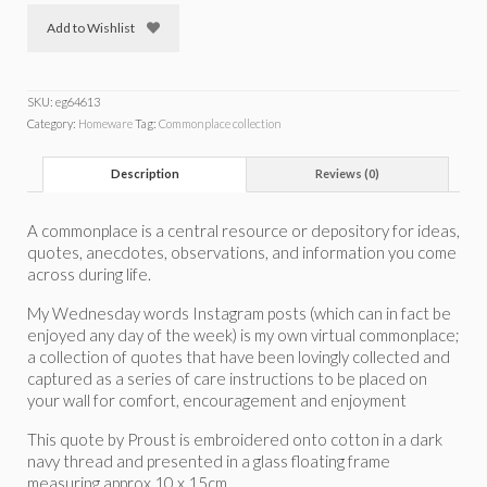
Add to Wishlist
SKU:
eg64613
Category:
Homeware
Tag:
Commonplace collection
Description
Reviews (0)
A commonplace is a central resource or depository for ideas,
quotes, anecdotes, observations, and information you come
across during life.
My Wednesday words Instagram posts (which can in fact be
enjoyed any day of the week) is my own virtual commonplace;
a collection of quotes that have been lovingly collected and
captured as a series of care instructions to be placed on
your wall for comfort, encouragement and enjoyment
This quote by Proust is embroidered onto cotton in a dark
navy thread and presented in a glass floating frame
measuring approx 10 x 15cm