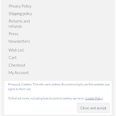
Privacy Policy
Shipping policy
Returns and
refunds
Press
Newsletters
Wish List
Cart
Checkout
My Account
Privacy & Cookies: This site uses cookies. By continuing to use this website, you
agree to their use.
© 2026 Emma Giacalone Textiles - WordPress Theme by
To find out more, including how to control cookies, see here:
Cookie Policy
Kadence WP