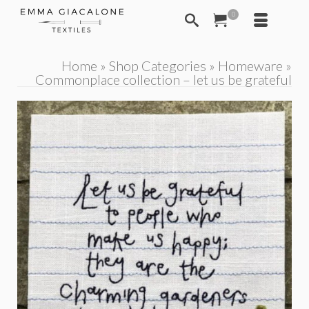
0
Home
»
Shop Categories
»
Homeware
»
Commonplace collection – let us be grateful