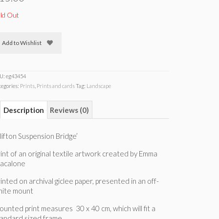
ld Out
Add to Wishlist
U:
eg43454
tegories:
Prints
,
Prints and cards
Tag:
Landscape
Description
Reviews (0)
lifton Suspension Bridge’
int of an original textile artwork created by Emma
iacalone
inted on archival giclee paper, presented in an off-
hite mount
unted print measures 30 x 40 cm, which will fit a
tandard sized frame