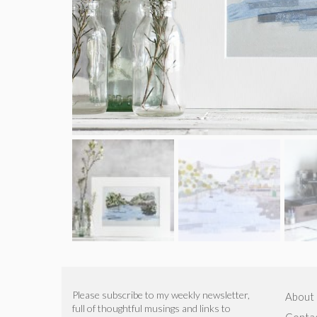
Please subscribe to my weekly newsletter,
About
full of thoughtful musings and links to