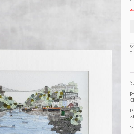
So
SK
Ca
‘C
Pr
G
Pr
w
Mo
s