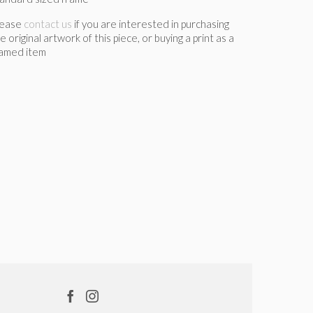
lease
contact us
if you are interested in purchasing
e original artwork of this piece, or buying a print as a
ramed item