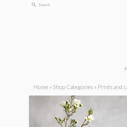
Search
for:
Home
»
Shop Categories
»
Prints and c