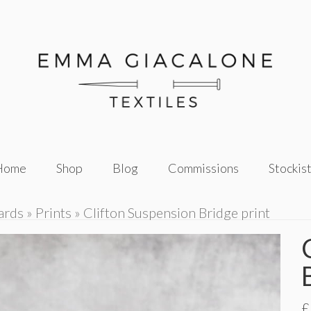
Home
Shop
Blog
Commissions
Stockis
ards
»
Prints
»
Clifton Suspension Bridge print
£