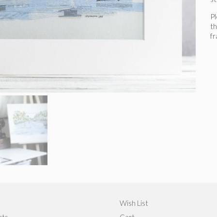
P
th
f
Wish List