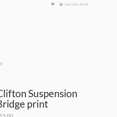
Your Cart
-
£
0.00
ts
Clifton Suspension
Bridge print
15.00