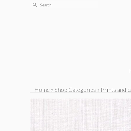
Search
for:
Home
»
Shop Categories
»
Prints and c