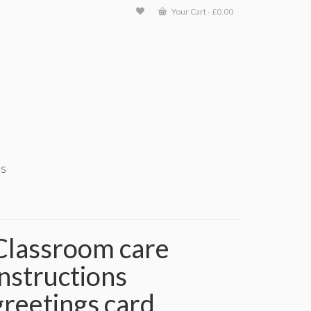
Your Cart
-
£
0.00
ts
Classroom care
instructions
greetings card