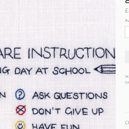
£
Av
C
c
in
g
c
q
SK
Ca
Cl