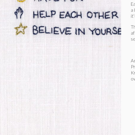
Ea
a 
it
Th
af
se
A6
Pr
Kr
o