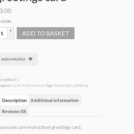
3.00
ailable
lassroom
ADD TO BASKET
are
structions
reetings
ard
Add to Wishlist
uantity
U:
eg46131-1
tegories:
Cards
,
Prints and cards
Tags:
Teacher gifts
,
Wellbeing
Description
Additional information
Reviews (0)
assroom care instructions greetings card.