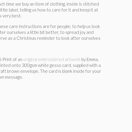
ch time we buy an item of clothing, inside is stitched
little label, telling us how to care for it and keep it at
’s very best.
ese care instructions are for people; to help us look
ter ourselves a little bit better, to spread joy and
rve as a Christmas reminder to look after ourselves
 Print of an
original embroidered artwork
by Emma.
inted onto 300gsm white gesso card, supplied with a
aft brown envelope. The card is blank inside for your
wn message.