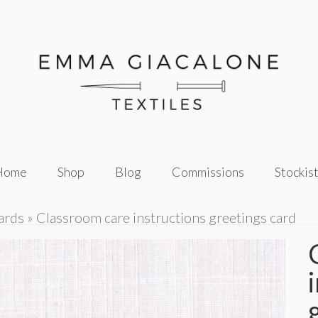
Home
Shop
Blog
Commissions
Stockis
ards
»
Classroom care instructions greetings card