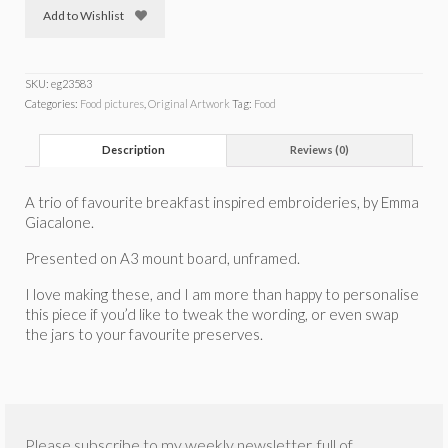
Add to Wishlist
SKU:
eg23583
Categories:
Food pictures
,
Original Artwork
Tag:
Food
Description
Reviews (0)
A trio of favourite breakfast inspired embroideries, by Emma
Giacalone.
Presented on A3 mount board, unframed.
I love making these, and I am more than happy to personalise
this piece if you’d like to tweak the wording, or even swap
the jars to your favourite preserves.
Please subscribe to my weekly newsletter, full of