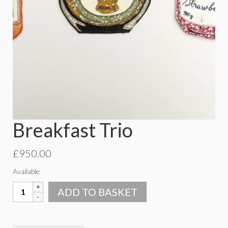
Breakfast Trio
£
950.00
Available
Breakfast
ADD TO BASKET
Trio
quantity