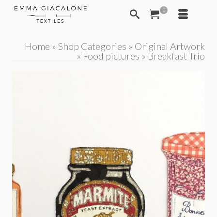
0
Home
»
Shop Categories
»
Original Artwork
»
Food pictures
»
Breakfast Trio