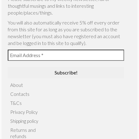
thoughtful musings and links to interesting
people/places/things.
You will also automatically receive 5% off every order
from this site for as long as you are subscribed to the
newsletter (you must also have registered an account
and be logged in to this site to qualify).
About
Contacts
T&Cs
Privacy Policy
Shipping policy
Returns and
refunds