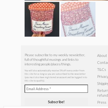
Please subscribe to my weekly newsletter,
About
full of thoughtful musings and links to
Conta
interesting people/places/things.
T&Cs
You will also automatically receive 5% off every order from
this site for as long as you are subscribed to the newsletter
Privacy
(you must also have registered an account and be logged in to
this site to qualify).
Shippin
Return
refund
Press