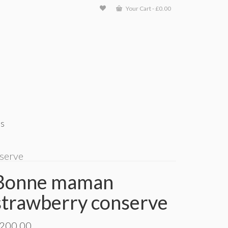
Your Cart
-
£
0.00
ts
serve
Bonne maman
strawberry conserve
200.00