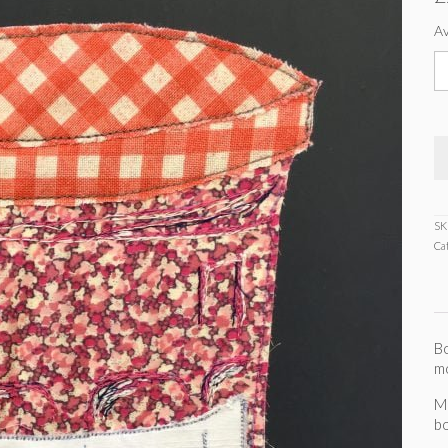
Av
B
m
s
c
q
SK
Ca
Bo
m
M
b