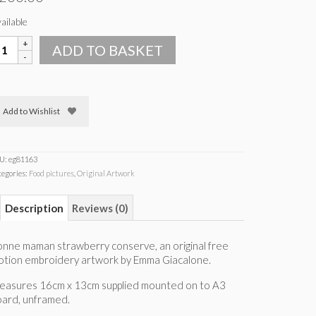
ailable
onne
ADD TO BASKET
aman
trawberry
onserve
uantity
Add to Wishlist
U:
eg81163
tegories:
Food pictures
,
Original Artwork
Description
Reviews (0)
nne maman strawberry conserve, an original free
otion embroidery artwork by Emma Giacalone.
easures 16cm x 13cm supplied mounted on to A3
oard, unframed.