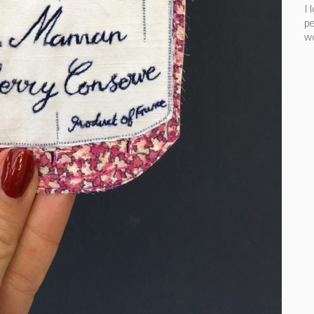
I 
pe
wo