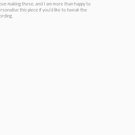
love making these, and I am more than happy to
rsonalise this piece if you’d like to tweak the
rding.