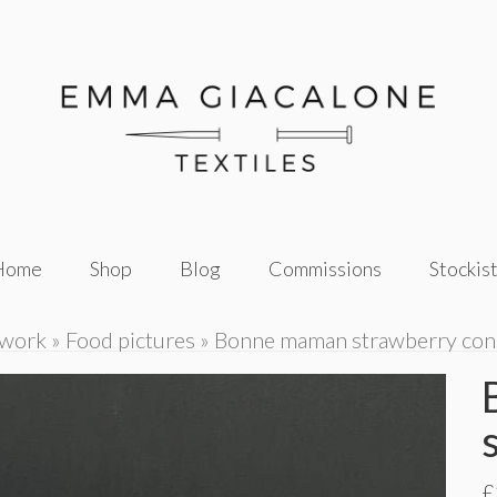
Home
Shop
Blog
Commissions
Stockis
twork
»
Food pictures
»
Bonne maman strawberry con
£