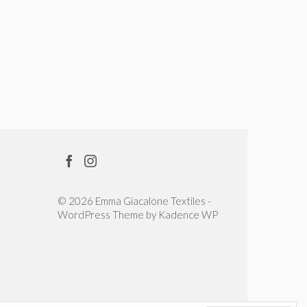
© 2026 Emma Giacalone Textiles -
WordPress Theme by
Kadence WP