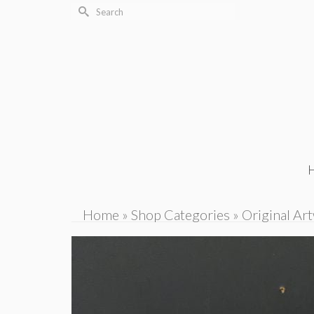
Search
for:
Home
»
Shop Categories
»
Original Ar