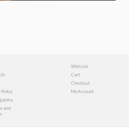
Wish List
cts
Cart
Checkout
 Policy
My Account
g policy
s and
s