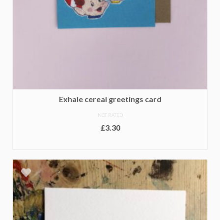
Exhale cereal greetings card
NOT RATED
£
3.30
ADD TO BASKET