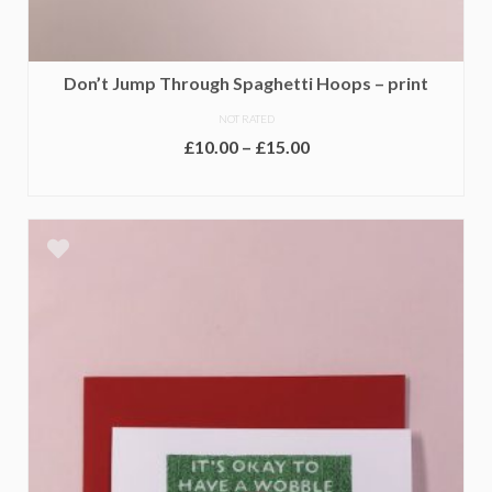
Don’t Jump Through Spaghetti Hoops – print
NOT RATED
Price
£
10.00
–
£
15.00
range:
SELECT OPTIONS
£10.00
This
through
product
£15.00
has
multiple
variants.
The
options
may
be
chosen
on
the
product
page