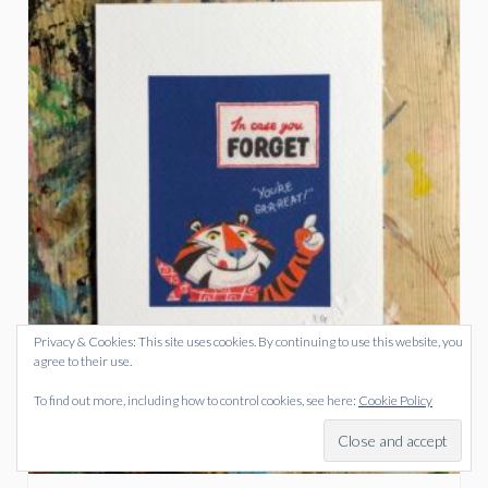
Privacy & Cookies: This site uses cookies. By continuing to use this website, you
agree to their use.
To find out more, including how to control cookies, see here:
Cookie Policy