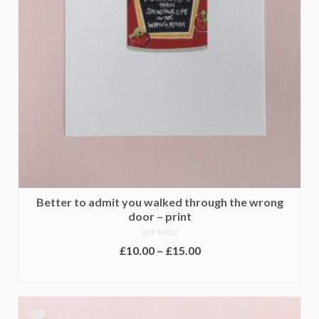
Better to admit you walked through the wrong
door – print
NOT RATED
Price
£
10.00
–
£
15.00
range:
SELECT OPTIONS
£10.00
This
through
product
£15.00
has