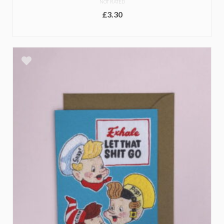
NOT RATED
£
3.30
ADD TO BASKET