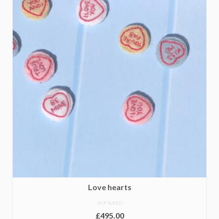
Love hearts
NOT RATED
£
495.00