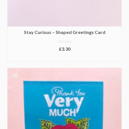
Stay Curious – Shaped Greetings Card
NOT RATED
£
3.30
ADD TO BASKET