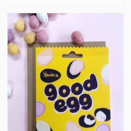
ADD TO BASKET