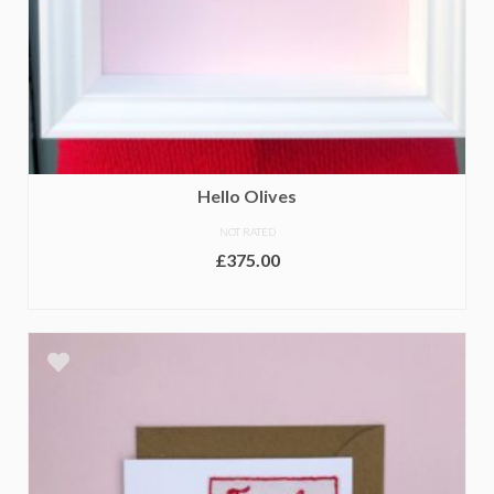
Hello Olives
NOT RATED
£
375.00
ADD TO BASKET