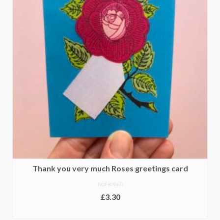
Thank you very much Roses greetings card
NOT RATED
£
3.30
ADD TO BASKET