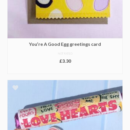
You’re A Good Egg greetings card
NOT RATED
£
3.30
ADD TO BASKET