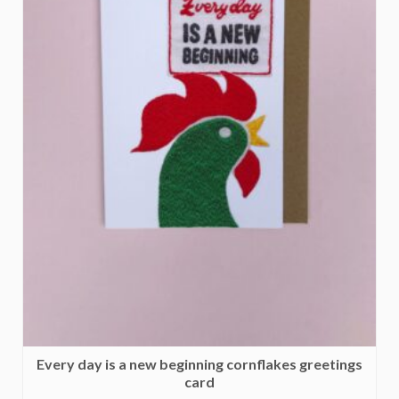
Every day is a new beginning cornflakes greetings
card