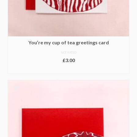
You’re my cup of tea greetings card
NOT RATED
£
3.00
ADD TO BASKET