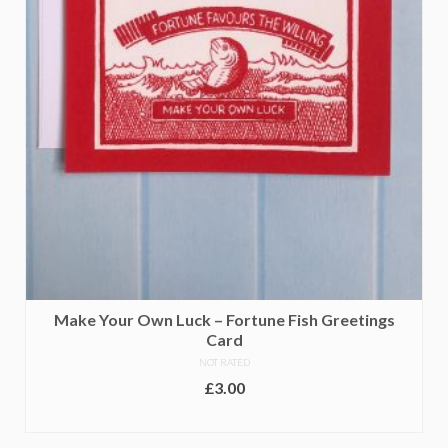
page
Make Your Own Luck – Fortune Fish Greetings
Card
NOT RATED
£
3.00
ADD TO BASKET