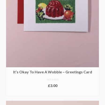
It’s Okay To Have A Wobble – Greetings Card
NOT RATED
£
3.00
ADD TO BASKET