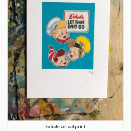
Exhale cereal print