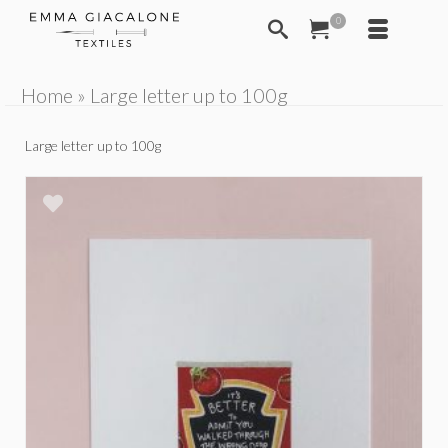
0
Home
»
Large letter up to 100g
Large letter up to 100g