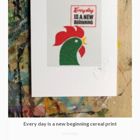
Every day is a new beginning cereal print
NOT RATED