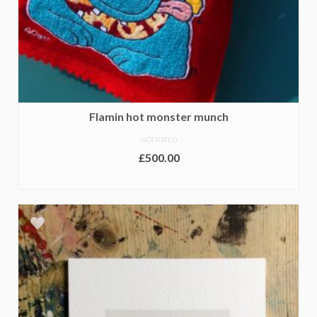
Flamin hot monster munch
NOT RATED
£
500.00
ADD TO BASKET