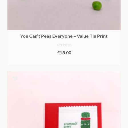
You Can’t Peas Everyone – Value Tin Print
NOT RATED
£
18.00
ADD TO BASKET