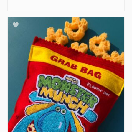
ADD TO BASKET