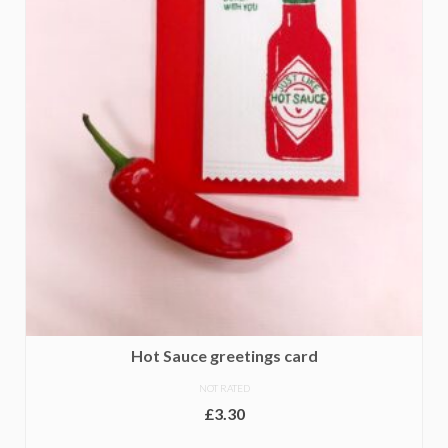
Hot Sauce greetings card
NOT RATED
£
3.30
ADD TO BASKET