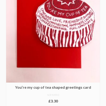
You’re my cup of tea shaped greetings card
NOT RATED
£
3.30