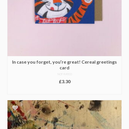
In case you forget, you’re great! Cereal greetings
card
NOT RATED
£
3.30
ADD TO BASKET